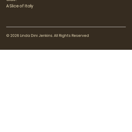
A Slice of Italy
© 2026 Linda Dini Jenkins. All Rights Reserved