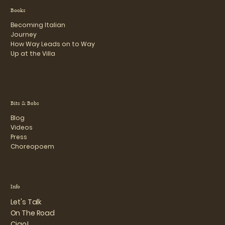
Books
Becoming Italian
Journey
How Way Leads on to Way
Up at the Villa
Bits & Bobs
Blog
Videos
Press
Choreopoem
Info
Let's Talk
On The Road
Ciao!