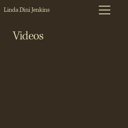
Linda Dini Jenkins
Videos