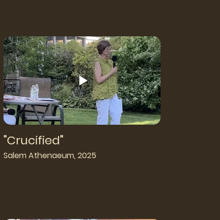
"Crucified"
Salem Athenaeum, 2025