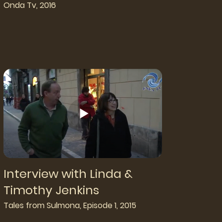
Onda Tv, 2016
Interview with Linda &
Timothy Jenkins
Tales from Sulmona, Episode 1, 2015