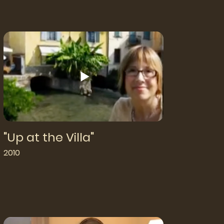
"Up at the Villa"
2010