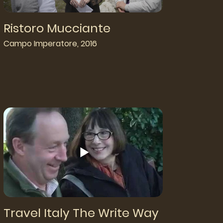
Ristoro Mucciante
Campo Imperatore, 2016
Travel Italy The Write Way