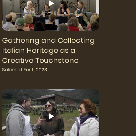
Gathering and Collecting
Italian Heritage as a
Creative Touchstone
Salem Lit Fest, 2023