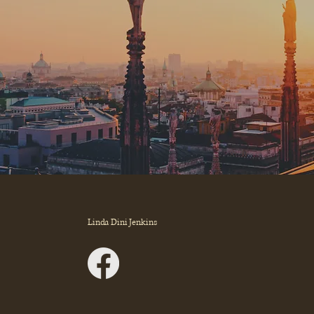
Linda Dini Jenkins