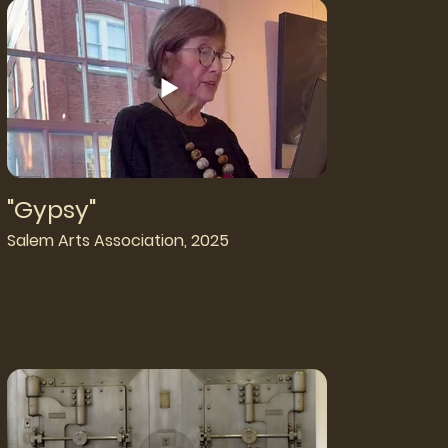
"Gypsy"
Salem Arts Association, 2025