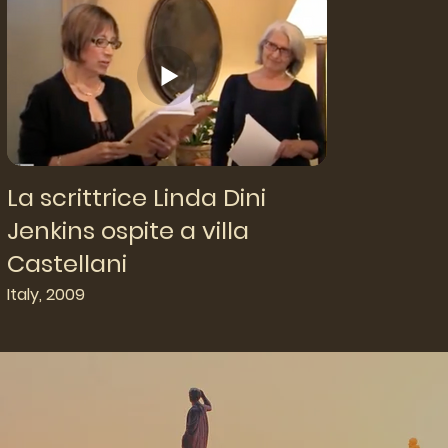
La scrittrice Linda Dini
Jenkins ospite a villa
Castellani
Italy, 2009