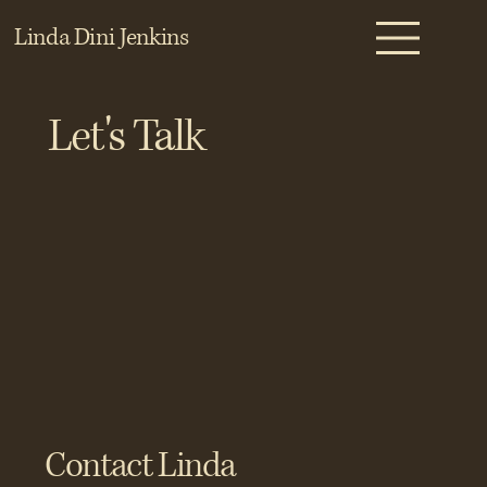
Linda Dini Jenkins
Let's Talk
Contact Linda