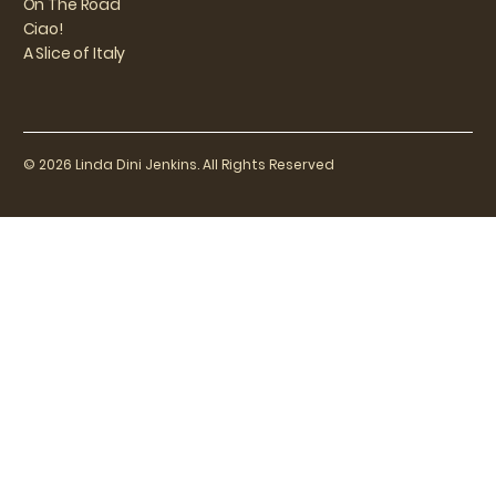
On The Road
Ciao!
A Slice of Italy
© 2026 Linda Dini Jenkins. All Rights Reserved