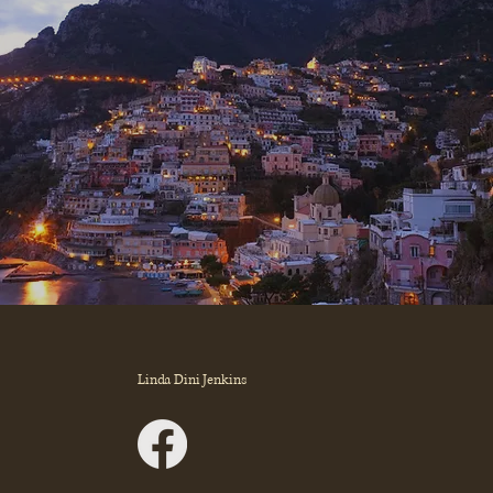
Linda Dini Jenkins