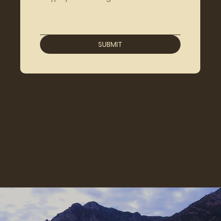
SUBMIT