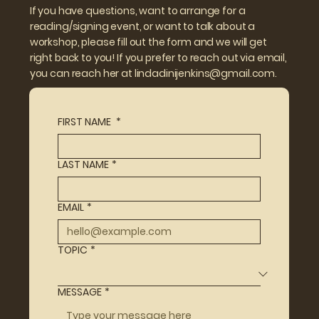
If you have questions, want to arrange for a
reading/signing event, or want to talk about a
workshop, please fill out the form and we will get
right back to you! If you prefer to reach out via email,
you can reach her at
lindadinijenkins@gmail.com.
FIRST NAME
*
LAST NAME
*
EMAIL
*
TOPIC
*
MESSAGE
*