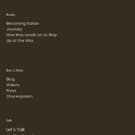
Books
Becoming Italian
Journey
How Way Leads on to Way
Up at the Villa
Bits & Bobs
Blog
Videos
Press
Choreopoem
Info
Let's Talk