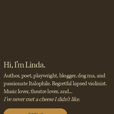
Hi, I’m Linda.
Author, poet, playwright, blogger, dog ma, and
passionate Italophile. Regretful lapsed violinist.
Music lover, theatre lover, and...
I’ve never met a cheese I didn’t like.