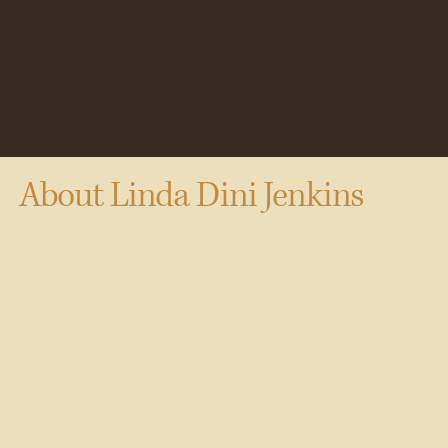
About
Linda Dini Jenkins
Essayist, poet and playwright Linda Dini Jenkins is the
author of three full-length books, Becoming Italian:
Chapter and Verse from an Italian American Girl, Up at the
Villa: Travels with my Husband, and Journey of a Returning
Christian: Writing Into God.
Her poetry has been published in a wide range of journals,
newspapers and literary magazines, including VIA: Voices
in Italian Americana, Vermont Voices, VIA (Voices in Italian