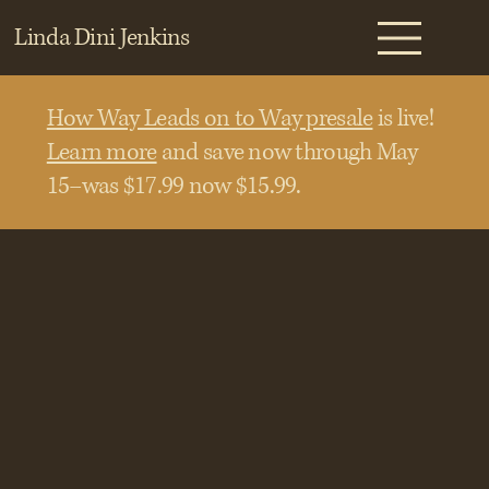
Linda Dini Jenkins
How Way Leads on to Way presale
is live!
Learn more
and save now through May
15–was $17.99 now $15.99.