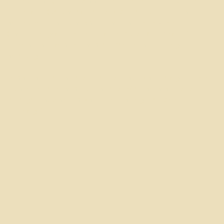
Americana), South Florida Poetry Review, Phoebe: A Journal
of Feminist Scholarship Theory & Aesthetics, Poeti italo-
americani e italo-canadesi, Tampa Review, Ovunque
Siamo, Peregrine, Writer to Writer, Color Wheel/Mink Hills
Journal, Bay Windows, and the Christmas Blessings
anthology.
Linda is also the author of the one-act play, "Things I Never
Told My Mother" and is co-author, with Barbara Worton, of
the highly acclaimed play, "If I'm Talking, Why Aren't You
Listening?"